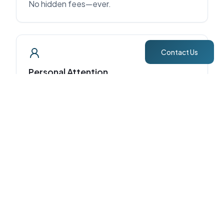
No hidden fees—ever.
Contact Us
Personal Attention
Direct access to Claudia & Juan Carlos.
Proven Results
7 years of STR management and 5-star
guest experiences.