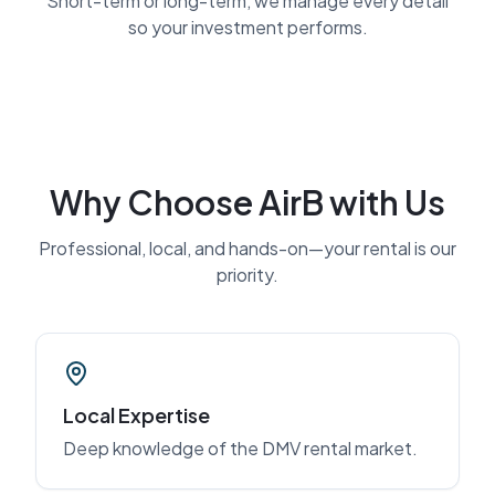
Short-term or long-term, we manage every detail
so your investment performs.
Why Choose AirB with Us
Professional, local, and hands-on—your rental is our
priority.
Local Expertise
Deep knowledge of the DMV rental market.