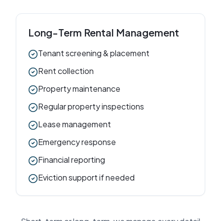
Long-Term Rental Management
Tenant screening & placement
Rent collection
Property maintenance
Regular property inspections
Lease management
Emergency response
Financial reporting
Eviction support if needed