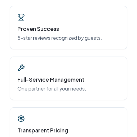
Proven Success
5-star reviews recognized by guests.
Full-Service Management
One partner for all your needs.
Transparent Pricing