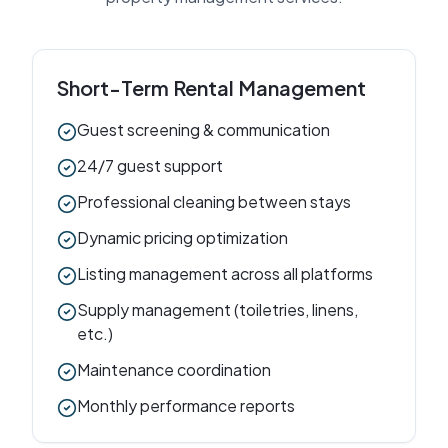
Short-Term Rental Management
Guest screening & communication
24/7 guest support
Professional cleaning between stays
Dynamic pricing optimization
Listing management across all platforms
Supply management (toiletries, linens,
etc.)
Maintenance coordination
Monthly performance reports