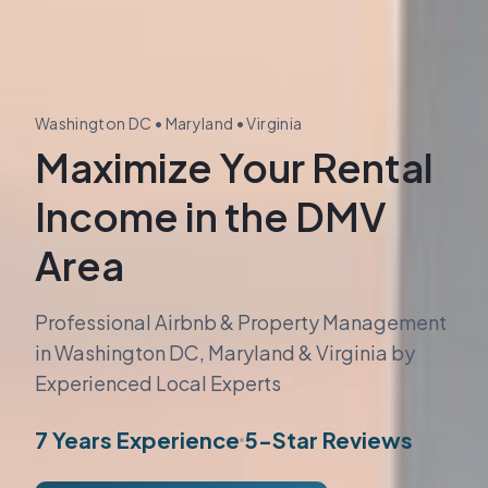
Washington DC • Maryland • Virginia
Maximize Your Rental
Income in the DMV
Area
Professional Airbnb & Property Management
in Washington DC, Maryland & Virginia by
Experienced Local Experts
7 Years Experience
5-Star Reviews