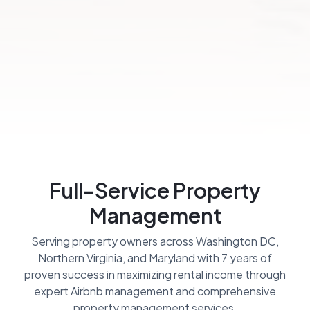
Full-Service Property
Management
Serving property owners across Washington DC,
Northern Virginia, and Maryland with 7 years of
proven success in maximizing rental income through
expert Airbnb management and comprehensive
property management services.