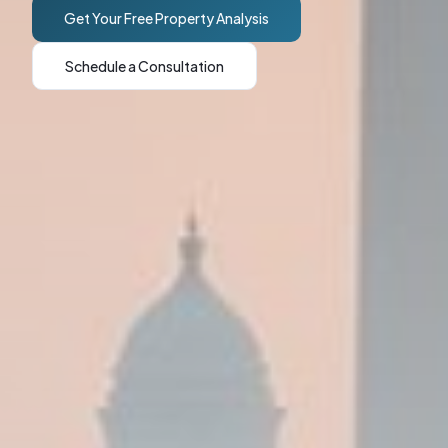
Get Your Free Property Analysis
Schedule a Consultation