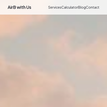
AirB with Us
Services
Calculator
Blog
Contact